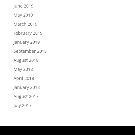
June 2019
May 2019
March 2019
February 2019
January 2019
September 2018
August 2018
May 2018
April 2018
January 2018
August 2017
July 2017