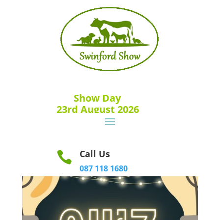
Show Day
23rd August 2026
Call Us

087 118 1680