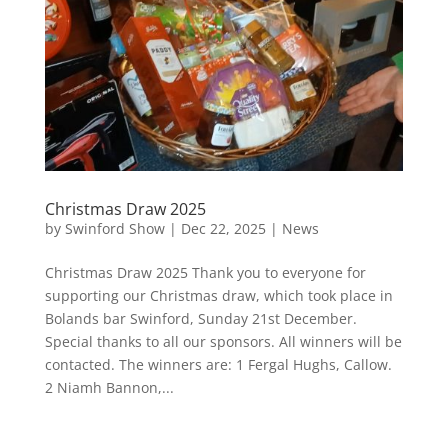
Christmas Draw 2025
by
Swinford Show
|
Dec 22, 2025
|
News
Christmas Draw 2025 Thank you to everyone for
supporting our Christmas draw, which took place in
Bolands bar Swinford, Sunday 21st December.
Special thanks to all our sponsors. All winners will be
contacted. The winners are: 1 Fergal Hughs, Callow.
2 Niamh Bannon,...