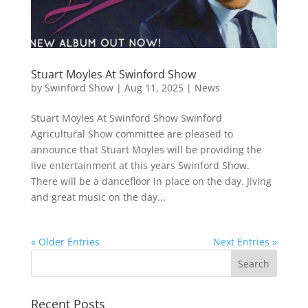
Stuart Moyles At Swinford Show
by
Swinford Show
|
Aug 11, 2025
|
News
Stuart Moyles At Swinford Show Swinford
Agricultural Show committee are pleased to
announce that Stuart Moyles will be providing the
live entertainment at this years Swinford Show.
There will be a dancefloor in place on the day. Jiving
and great music on the day...
« Older Entries
Next Entries »
Recent Posts