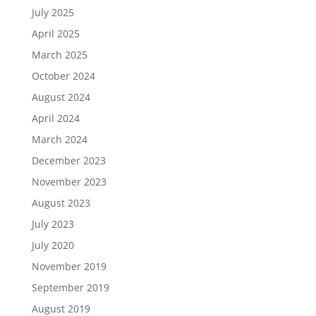
July 2025
April 2025
March 2025
October 2024
August 2024
April 2024
March 2024
December 2023
November 2023
August 2023
July 2023
July 2020
November 2019
September 2019
August 2019