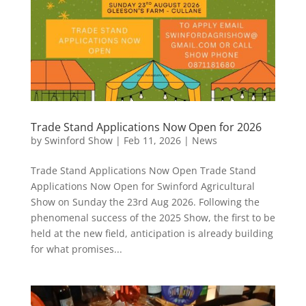
Trade Stand Applications Now Open for 2026
by
Swinford Show
|
Feb 11, 2026
|
News
Trade Stand Applications Now Open Trade Stand
Applications Now Open for Swinford Agricultural
Show on Sunday the 23rd Aug 2026. Following the
phenomenal success of the 2025 Show, the first to be
held at the new field, anticipation is already building
for what promises...