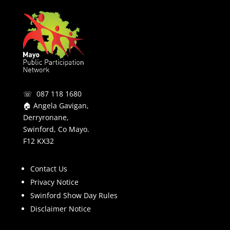
☏ 087 118 1680
🏠 Angela Gavigan,
Derryronane,
Swinford, Co Mayo.
F12 KX32
Contact Us
Privacy Notice
Swinford Show Day Rules
Disclaimer Notice