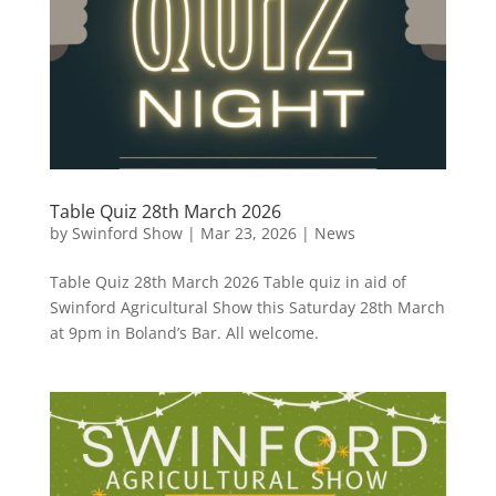
Table Quiz 28th March 2026
by
Swinford Show
|
Mar 23, 2026
|
News
Table Quiz 28th March 2026 Table quiz in aid of
Swinford Agricultural Show this Saturday 28th March
at 9pm in Boland’s Bar. All welcome.