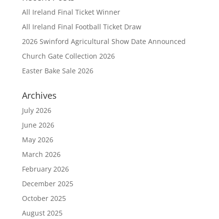
All Ireland Final Ticket Winner
All Ireland Final Football Ticket Draw
2026 Swinford Agricultural Show Date Announced
Church Gate Collection 2026
Easter Bake Sale 2026
Archives
July 2026
June 2026
May 2026
March 2026
February 2026
December 2025
October 2025
August 2025