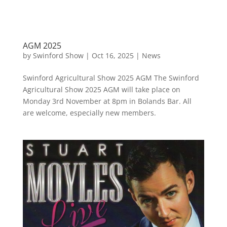
AGM 2025
by
Swinford Show
|
Oct 16, 2025
|
News
Swinford Agricultural Show 2025 AGM The Swinford
Agricultural Show 2025 AGM will take place on
Monday 3rd November at 8pm in Bolands Bar. All
are welcome, especially new members.