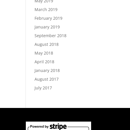
May 2019
March 2019
February 2019
January 2019
September 2018
August 2018
May 2018
April 2018
January 2018
August 2017
July 2017