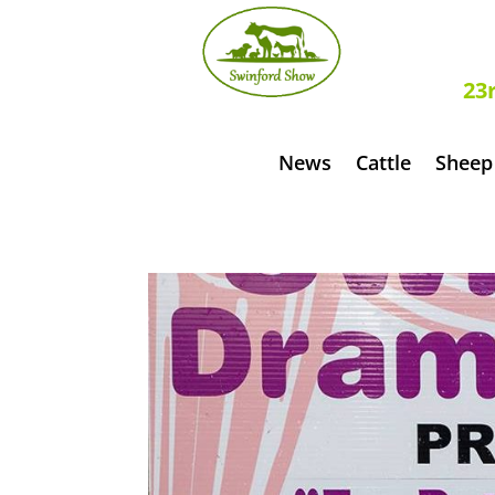
S
23
News
Cattle
Sheep