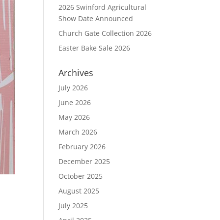
2026 Swinford Agricultural
Show Date Announced
Church Gate Collection 2026
Easter Bake Sale 2026
Archives
July 2026
June 2026
May 2026
March 2026
February 2026
December 2025
October 2025
August 2025
July 2025