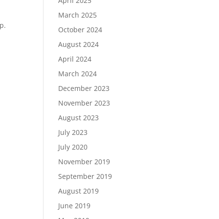
April 2025
March 2025
p.
October 2024
August 2024
April 2024
March 2024
December 2023
November 2023
August 2023
July 2023
July 2020
November 2019
September 2019
August 2019
June 2019