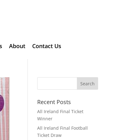
s
About
Contact Us
Recent Posts
All Ireland Final Ticket
Winner
All Ireland Final Football
Ticket Draw