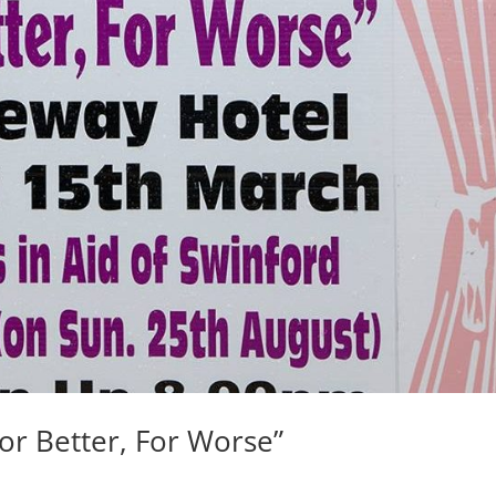
r Better, For Worse”