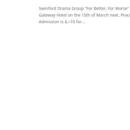
Swinford Drama Group “For Better, For Worse” 
Gateway Hotel on the 15th of March next. Proc
Admission is â‚¬10 for...