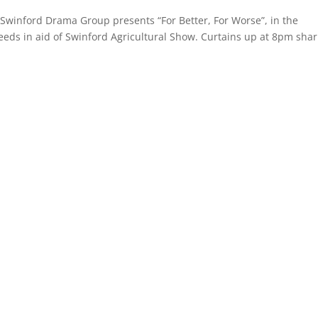
Swinford Drama Group presents “For Better, For Worse”, in the
eeds in aid of Swinford Agricultural Show. Curtains up at 8pm shar