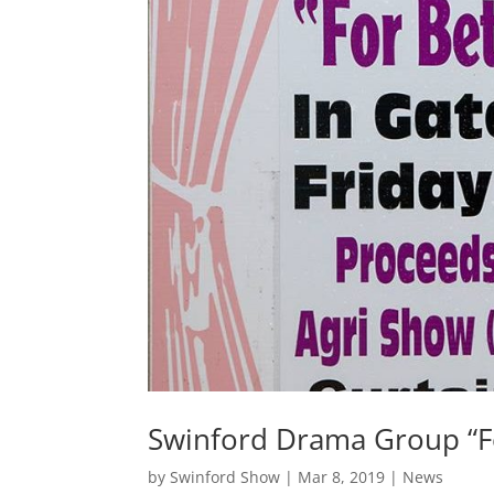
Swinford Drama Group “Fo
by
Swinford Show
|
Mar 8, 2019
|
News