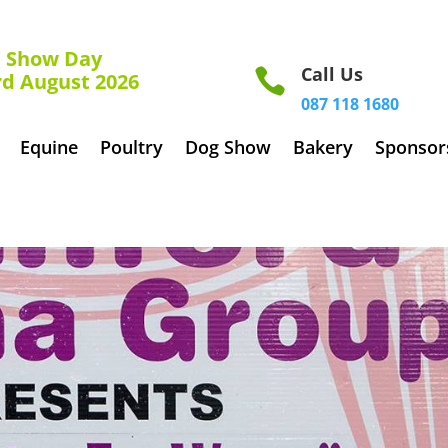
how Day
Call Us

rd August 2026
087 118 1680
Equine
Poultry
Dog Show
Bakery
Sponsor