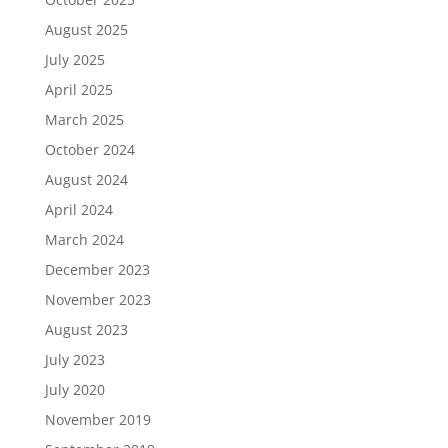
August 2025
July 2025
April 2025
March 2025
October 2024
August 2024
April 2024
March 2024
December 2023
November 2023
August 2023
July 2023
July 2020
November 2019