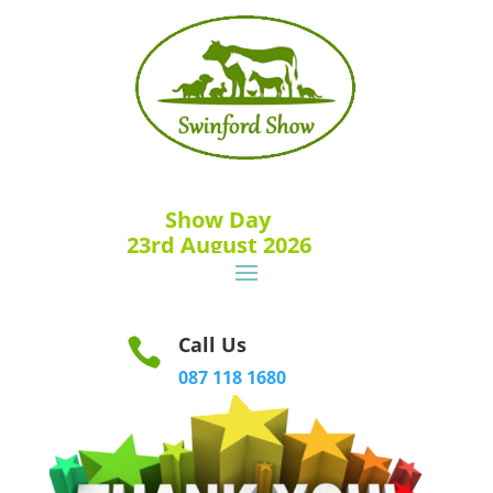
Show Day
23rd August 2026
Call Us

087 118 1680