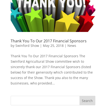
Thank You To Our 2017 Financial Sponsors
by
Swinford Show
|
May 25, 2018
|
News
Thank You To Our 2017 Financial Sponsors The
Swinford Agricultural Show committee wish to
sincerely thank our 2017 Financial Sponsors (listed
below) for their generosity which contributed to the
success of the Show. Thank you also to the many
businesses, who provided...