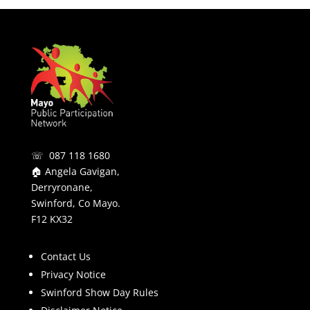
☏ 087 118 1680
🏠 Angela Gavigan,
Derryronane,
Swinford, Co Mayo.
F12 KX32
Contact Us
Privacy Notice
Swinford Show Day Rules