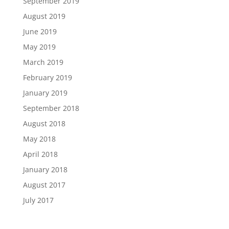
September 2019
August 2019
June 2019
May 2019
March 2019
February 2019
January 2019
September 2018
August 2018
May 2018
April 2018
January 2018
August 2017
July 2017