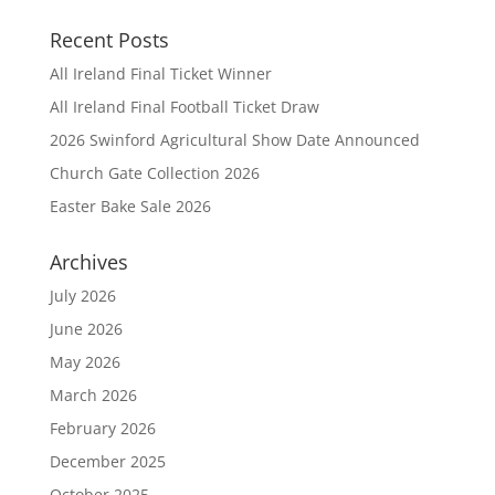
Recent Posts
All Ireland Final Ticket Winner
All Ireland Final Football Ticket Draw
2026 Swinford Agricultural Show Date Announced
Church Gate Collection 2026
Easter Bake Sale 2026
Archives
July 2026
June 2026
May 2026
March 2026
February 2026
December 2025
October 2025