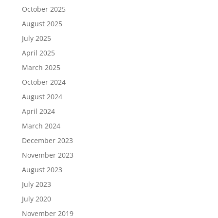
October 2025
August 2025
July 2025
April 2025
March 2025
October 2024
August 2024
April 2024
March 2024
December 2023
November 2023
August 2023
July 2023
July 2020
November 2019