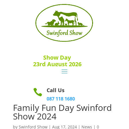
Show Day
23rd August 2026
Call Us

087 118 1680
Family Fun Day Swinford
Show 2024
by
Swinford Show
|
Aug 17, 2024
|
News
|
0