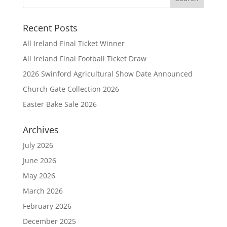
Recent Posts
All Ireland Final Ticket Winner
All Ireland Final Football Ticket Draw
2026 Swinford Agricultural Show Date Announced
Church Gate Collection 2026
Easter Bake Sale 2026
Archives
July 2026
June 2026
May 2026
March 2026
February 2026
December 2025