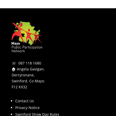
☏ 087 118 1680
🏠 Angela Gavigan,
Derryronane,
Swinford, Co Mayo.
F12 KX32
Contact Us
Privacy Notice
Swinford Show Day Rules