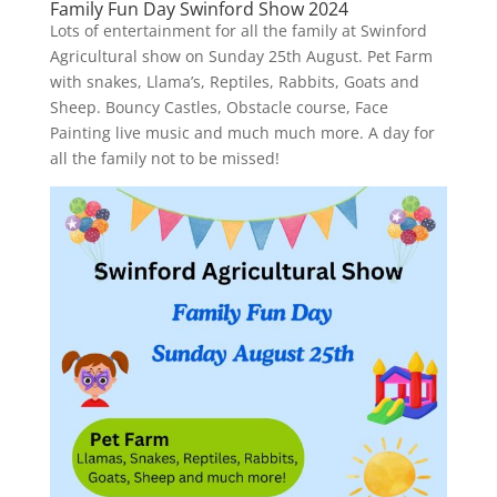
Family Fun Day Swinford Show 2024
Lots of entertainment for all the family at Swinford
Agricultural show on Sunday 25th August. Pet Farm
with snakes, Llama’s, Reptiles, Rabbits, Goats and
Sheep. Bouncy Castles, Obstacle course, Face
Painting live music and much much more. A day for
all the family not to be missed!