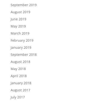
September 2019
August 2019
June 2019
May 2019
March 2019
February 2019
January 2019
September 2018
August 2018
May 2018
April 2018
January 2018
August 2017
July 2017