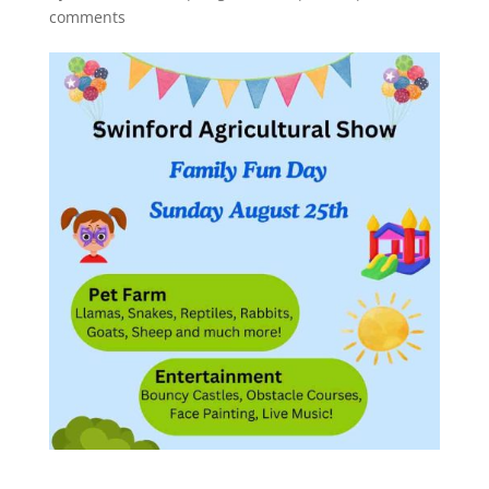
comments