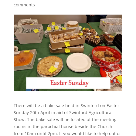
comments
There will be a bake sale held in Swinford on Easter
Sunday 20th April in aid of Swinford Agricultural
Show. The bake sale will be located at the meeting
rooms in the parochial house beside the Church
from 10am until 2pm. If you would like to help out or