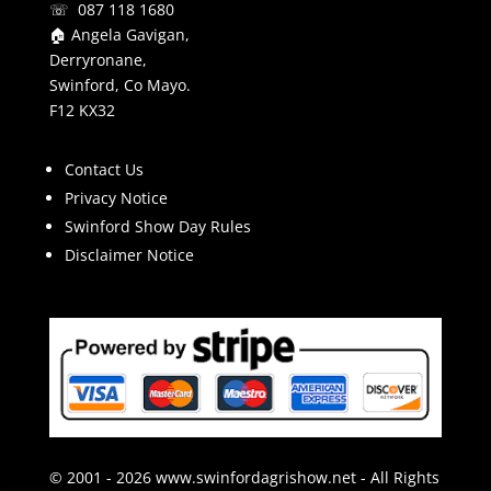
☏ 087 118 1680
🏠 Angela Gavigan,
Derryronane,
Swinford, Co Mayo.
F12 KX32
Contact Us
Privacy Notice
Swinford Show Day Rules
Disclaimer Notice
© 2001 - 2026 www.swinfordagrishow.net - All Rights