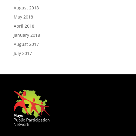
August 2018
May 2018
April 2018
January 2018
August 2017
July 2017