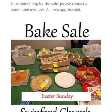
bake something for the sale, please contact a
committee member. All help appreciated.