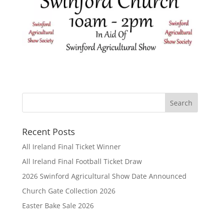
Recent Posts
All Ireland Final Ticket Winner
All Ireland Final Football Ticket Draw
2026 Swinford Agricultural Show Date Announced
Church Gate Collection 2026
Easter Bake Sale 2026