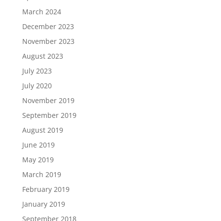
March 2024
December 2023
November 2023
August 2023
July 2023
July 2020
November 2019
September 2019
August 2019
June 2019
May 2019
March 2019
February 2019
January 2019
September 2018