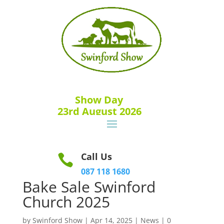
Show Day
23rd August 2026
Call Us

087 118 1680
Bake Sale Swinford
Church 2025
by
Swinford Show
|
Apr 14, 2025
|
News
|
0