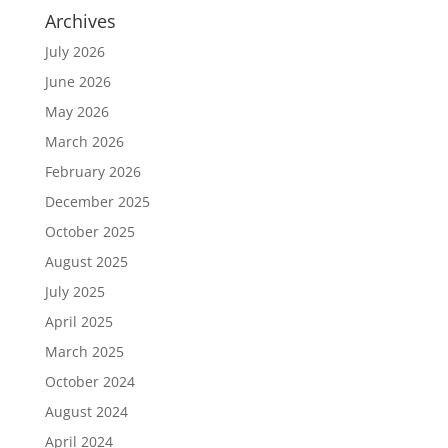
Archives
July 2026
June 2026
May 2026
March 2026
February 2026
December 2025
October 2025
August 2025
July 2025
April 2025
March 2025
October 2024
August 2024
April 2024