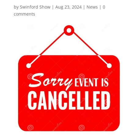
by
Swinford Show
|
Aug 23, 2024
|
News
|
0
comments