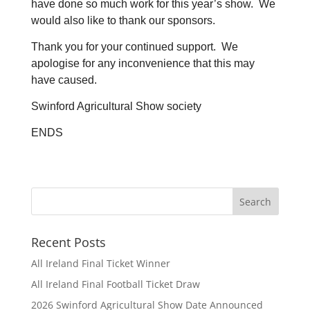
have done so much work for this year’s show. We
would also like to thank our sponsors.
Thank you for your continued support. We
apologise for any inconvenience that this may
have caused.
Swinford Agricultural Show society
ENDS
Recent Posts
All Ireland Final Ticket Winner
All Ireland Final Football Ticket Draw
2026 Swinford Agricultural Show Date Announced