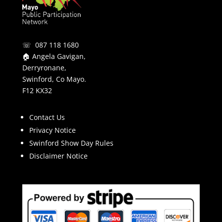
☏ 087 118 1680
🏠 Angela Gavigan,
Derryronane,
Swinford, Co Mayo.
F12 KX32
Contact Us
Privacy Notice
Swinford Show Day Rules
Disclaimer Notice