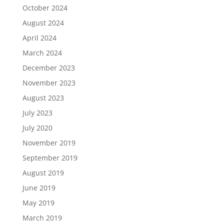
October 2024
August 2024
April 2024
March 2024
December 2023
November 2023
August 2023
July 2023
July 2020
November 2019
September 2019
August 2019
June 2019
May 2019
March 2019