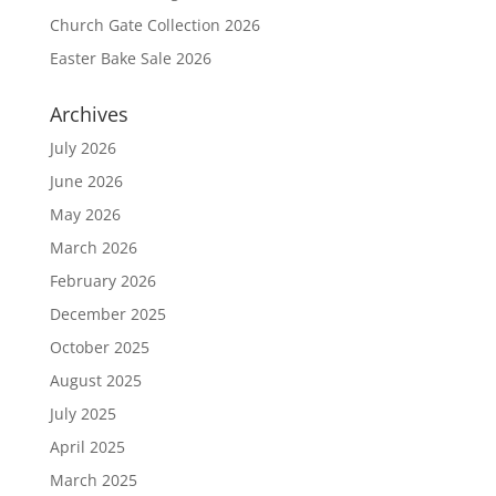
Church Gate Collection 2026
Easter Bake Sale 2026
Archives
July 2026
June 2026
May 2026
March 2026
February 2026
December 2025
October 2025
August 2025
July 2025
April 2025
March 2025