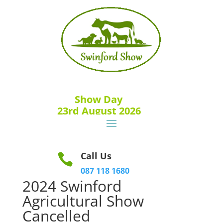
Show Day
23rd August 2026
Call Us

087 118 1680
2024 Swinford
Agricultural Show
Cancelled