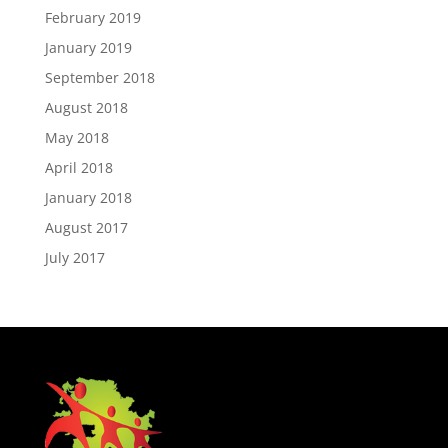
February 2019
January 2019
September 2018
August 2018
May 2018
April 2018
January 2018
August 2017
July 2017