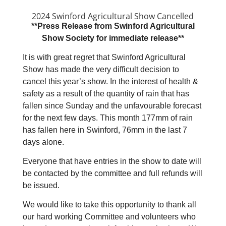
2024 Swinford Agricultural Show Cancelled
**Press Release from Swinford Agricultural
Show Society for immediate release**
It is with great regret that Swinford Agricultural
Show has made the very difficult decision to
cancel this year’s show. In the interest of health &
safety as a result of the quantity of rain that has
fallen since Sunday and the unfavourable forecast
for the next few days. This month 177mm of rain
has fallen here in Swinford, 76mm in the last 7
days alone.
Everyone that have entries in the show to date will
be contacted by the committee and full refunds will
be issued.
We would like to take this opportunity to thank all
our hard working Committee and volunteers who