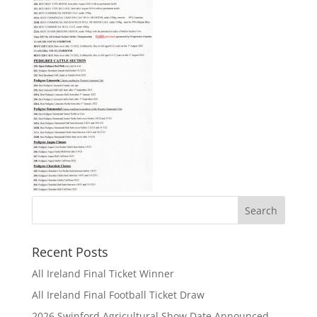
Recent Posts
All Ireland Final Ticket Winner
All Ireland Final Football Ticket Draw
2026 Swinford Agricultural Show Date Announced