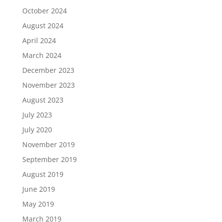
October 2024
August 2024
April 2024
March 2024
December 2023
November 2023
August 2023
July 2023
July 2020
November 2019
September 2019
August 2019
June 2019
May 2019
March 2019