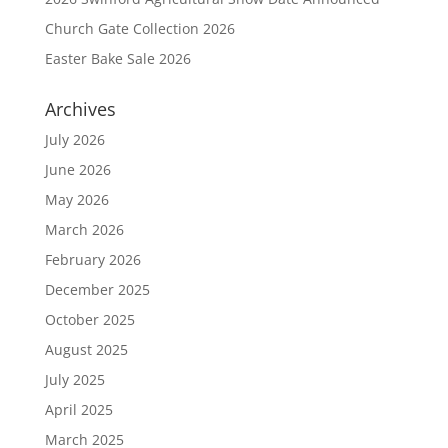
Church Gate Collection 2026
Easter Bake Sale 2026
Archives
July 2026
June 2026
May 2026
March 2026
February 2026
December 2025
October 2025
August 2025
July 2025
April 2025
March 2025