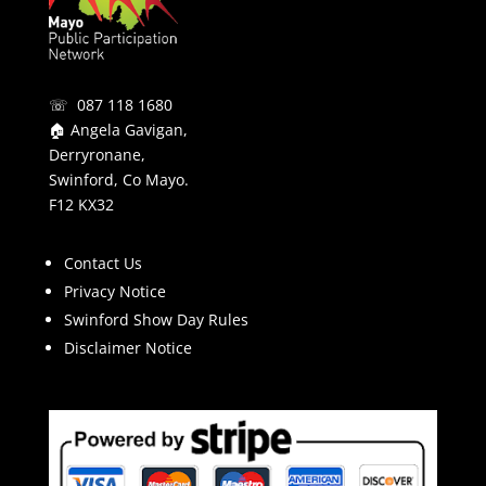
☏ 087 118 1680
🏠 Angela Gavigan,
Derryronane,
Swinford, Co Mayo.
F12 KX32
Contact Us
Privacy Notice
Swinford Show Day Rules
Disclaimer Notice