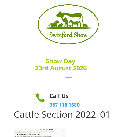
Show Day
23rd August 2026
Call Us

087 118 1680
Cattle Section 2022_01