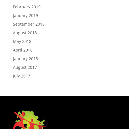
February 2019
January 2019
September 2018
August 2018
May 2018
April 2018
January 2018
August 2017
July 2017