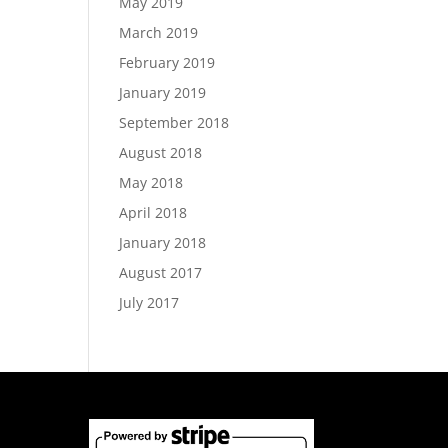
May 2019
March 2019
February 2019
January 2019
September 2018
August 2018
May 2018
April 2018
January 2018
August 2017
July 2017