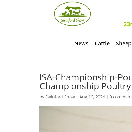
S
23
News
Cattle
Sheep
ISA-Championship-Poul
Championship Poultry 
by
Swinford Show
|
Aug 16, 2024
|
0 comment