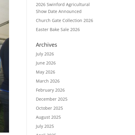
2026 Swinford Agricultural
Show Date Announced
Church Gate Collection 2026
Easter Bake Sale 2026
Archives
July 2026
June 2026
May 2026
March 2026
February 2026
December 2025
October 2025
August 2025
July 2025