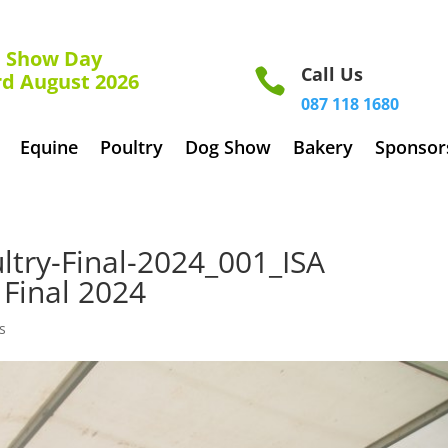
how Day
Call Us

rd August 2026
087 118 1680
Equine
Poultry
Dog Show
Bakery
Sponsor
try-Final-2024_001_ISA
Final 2024
s