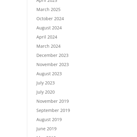
April 2025
March 2025
October 2024
August 2024
April 2024
March 2024
December 2023
November 2023
August 2023
July 2023
July 2020
November 2019
September 2019
August 2019
June 2019