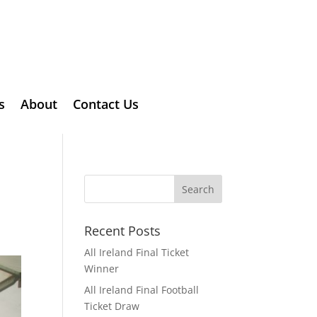
s
About
Contact Us
Recent Posts
All Ireland Final Ticket
Winner
All Ireland Final Football
Ticket Draw