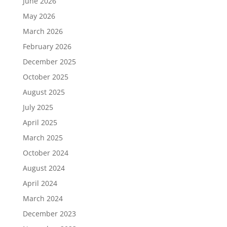
June 2026
May 2026
March 2026
February 2026
December 2025
October 2025
August 2025
July 2025
April 2025
March 2025
October 2024
August 2024
April 2024
March 2024
December 2023