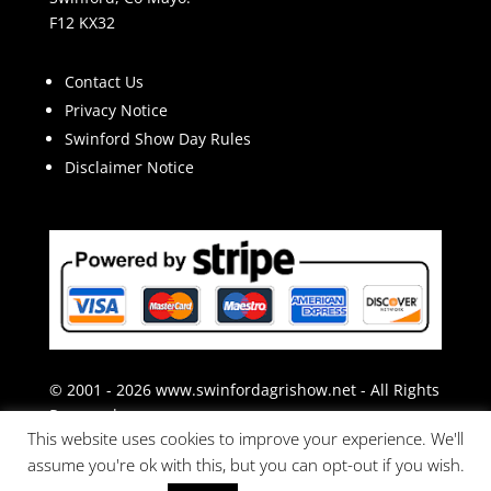
F12 KX32
Contact Us
Privacy Notice
Swinford Show Day Rules
Disclaimer Notice
© 2001 - 2026 www.swinfordagrishow.net - All Rights
Reserved.
This website uses cookies to improve your experience. We'll
assume you're ok with this, but you can opt-out if you wish.
Website & Hosting by BizSpace.ie