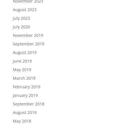
November 2023
August 2023
July 2023
July 2020
November 2019
September 2019
August 2019
June 2019
May 2019
March 2019
February 2019
January 2019
September 2018
August 2018
May 2018