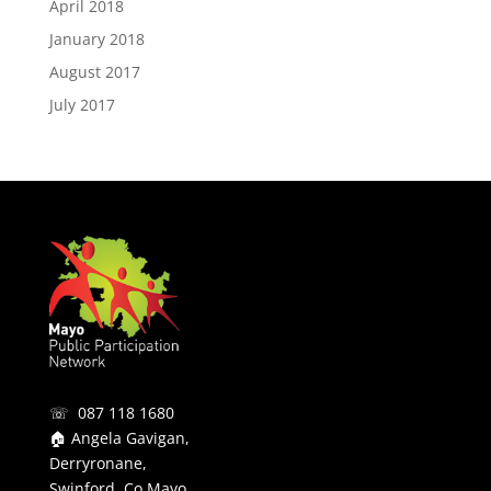
April 2018
January 2018
August 2017
July 2017
☏ 087 118 1680
🏠 Angela Gavigan,
Derryronane,
Swinford, Co Mayo.