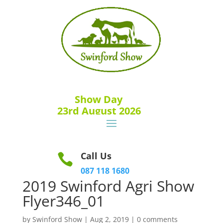
Show Day
23rd August 2026
Call Us

087 118 1680
2019 Swinford Agri Show
Flyer346_01
by
Swinford Show
|
Aug 2, 2019
|
0 comments