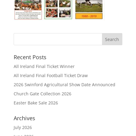
Recent Posts
All Ireland Final Ticket Winner
All Ireland Final Football Ticket Draw
2026 Swinford Agricultural Show Date Announced
Church Gate Collection 2026
Easter Bake Sale 2026
Archives
July 2026