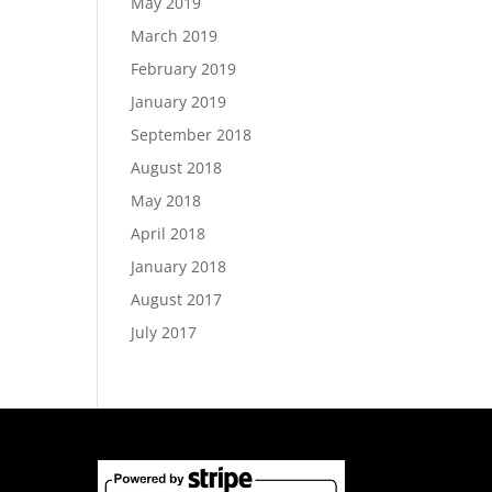
May 2019
March 2019
February 2019
January 2019
September 2018
August 2018
May 2018
April 2018
January 2018
August 2017
July 2017