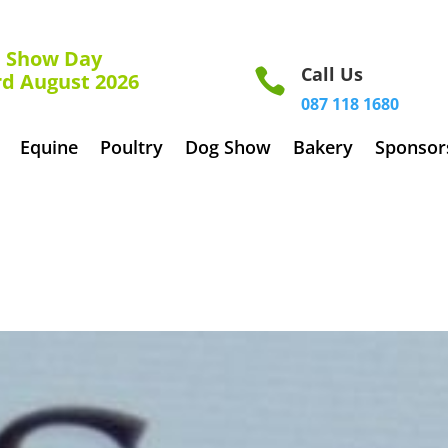
how Day
Call Us

rd August 2026
087 118 1680
Equine
Poultry
Dog Show
Bakery
Sponsor