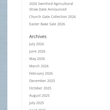
2026 Swinford Agricultural
Show Date Announced
Church Gate Collection 2026
Easter Bake Sale 2026
Archives
July 2026
June 2026
May 2026
March 2026
February 2026
December 2025
October 2025
August 2025
July 2025