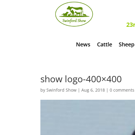
S
23
News
Cattle
Sheep
show logo-400×400
by
Swinford Show
|
Aug 6, 2018
|
0 comments