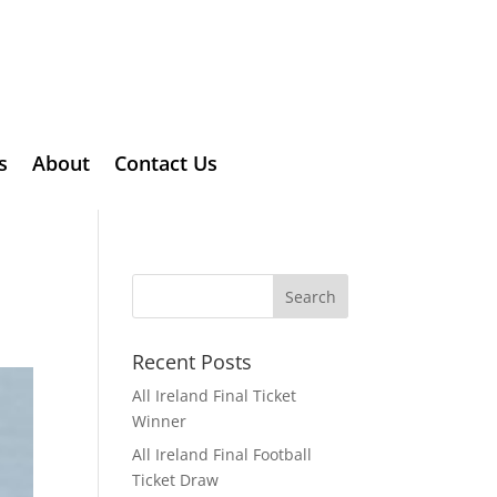
s
About
Contact Us
Recent Posts
All Ireland Final Ticket
Winner
All Ireland Final Football
Ticket Draw