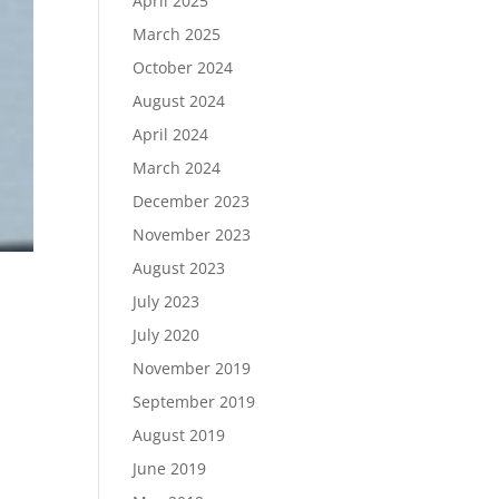
April 2025
March 2025
October 2024
August 2024
April 2024
March 2024
December 2023
November 2023
August 2023
July 2023
July 2020
November 2019
September 2019
August 2019
June 2019