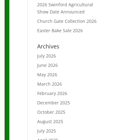
2026 Swinford Agricultural
Show Date Announced
Church Gate Collection 2026
Easter Bake Sale 2026
Archives
July 2026
June 2026
May 2026
March 2026
February 2026
December 2025
October 2025
August 2025
July 2025