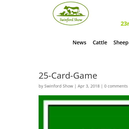
S
23
News
Cattle
Sheep
25-Card-Game
by
Swinford Show
|
Apr 3, 2018
|
0 comments