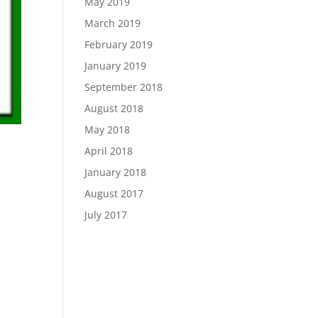
May 2019
March 2019
February 2019
January 2019
September 2018
August 2018
May 2018
April 2018
January 2018
August 2017
July 2017