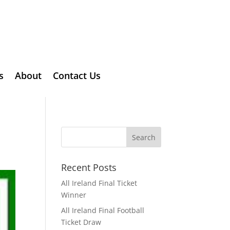
s
About
Contact Us
Recent Posts
All Ireland Final Ticket
Winner
All Ireland Final Football
Ticket Draw