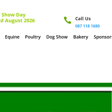
how Day
Call Us

rd August 2026
087 118 1680
Equine
Poultry
Dog Show
Bakery
Sponsor