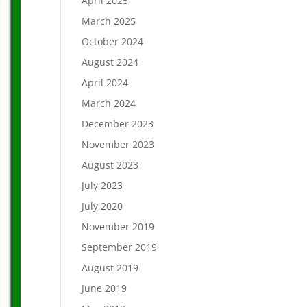
April 2025
March 2025
October 2024
August 2024
April 2024
March 2024
December 2023
November 2023
August 2023
July 2023
July 2020
November 2019
September 2019
August 2019
June 2019