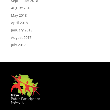
September 2018
August 2018
May 2018
April 2018
January 2018
August 2017
July 2017