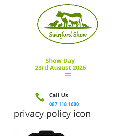
Show Day
23rd August 2026
Call Us

087 118 1680
privacy policy icon