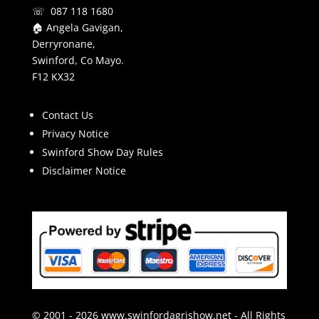
☏ 087 118 1680
🏠 Angela Gavigan,
Derryronane,
Swinford, Co Mayo.
F12 KX32
Contact Us
Privacy Notice
Swinford Show Day Rules
Disclaimer Notice
© 2001 - 2026 www.swinfordagrishow.net - All Rights