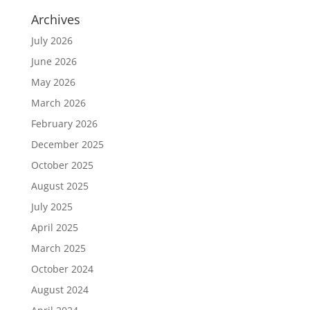
Archives
July 2026
June 2026
May 2026
March 2026
February 2026
December 2025
October 2025
August 2025
July 2025
April 2025
March 2025
October 2024
August 2024