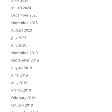
April 2024
March 2024
December 2023
November 2023
August 2023
July 2023
July 2020
November 2019
September 2019
August 2019
June 2019
May 2019
March 2019
February 2019
January 2019