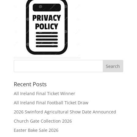
Recent Posts
All Ireland Final Ticket Winner
All Ireland Final Football Ticket Draw
2026 Swinford Agricultural Show Date Announced
Church Gate Collection 2026
Easter Bake Sale 2026