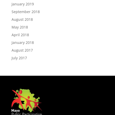
January 2019
September 2018
August 2018
May 2018
April 2018
January 2018
August 2017
July 2017