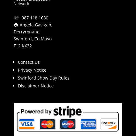
☏ 087 118 1680
🏠 Angela Gavigan,
Derryronane,
Swinford, Co Mayo.
F12 KX32
Contact Us
Privacy Notice
Swinford Show Day Rules
Disclaimer Notice