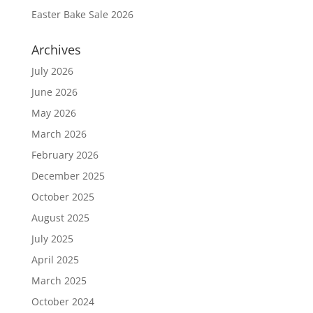
Easter Bake Sale 2026
Archives
July 2026
June 2026
May 2026
March 2026
February 2026
December 2025
October 2025
August 2025
July 2025
April 2025
March 2025
October 2024