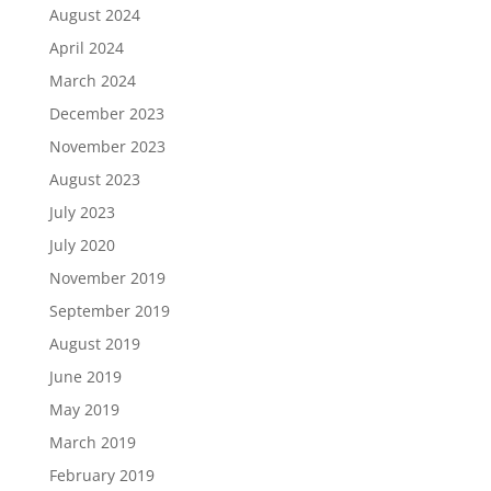
August 2024
April 2024
March 2024
December 2023
November 2023
August 2023
July 2023
July 2020
November 2019
September 2019
August 2019
June 2019
May 2019
March 2019
February 2019