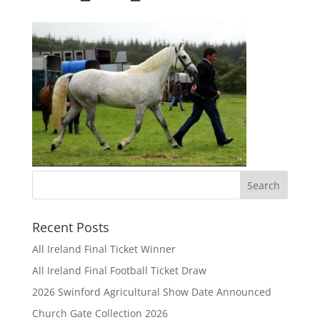
Recent Posts
All Ireland Final Ticket Winner
All Ireland Final Football Ticket Draw
2026 Swinford Agricultural Show Date Announced
Church Gate Collection 2026