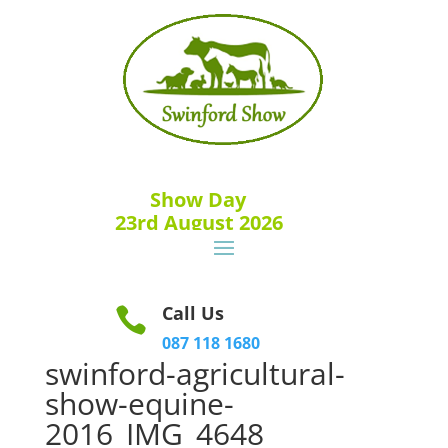
Show Day
23rd August 2026
Call Us

087 118 1680
swinford-agricultural-
show-equine-
2016_IMG_4648