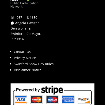
☏ 087 118 1680
🏠 Angela Gavigan,
Derryronane,
Swinford, Co Mayo.
F12 KX32
Contact Us
Privacy Notice
Swinford Show Day Rules
Disclaimer Notice