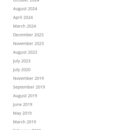
August 2024
April 2024
March 2024
December 2023
November 2023
August 2023
July 2023
July 2020
November 2019
September 2019
August 2019
June 2019
May 2019
March 2019