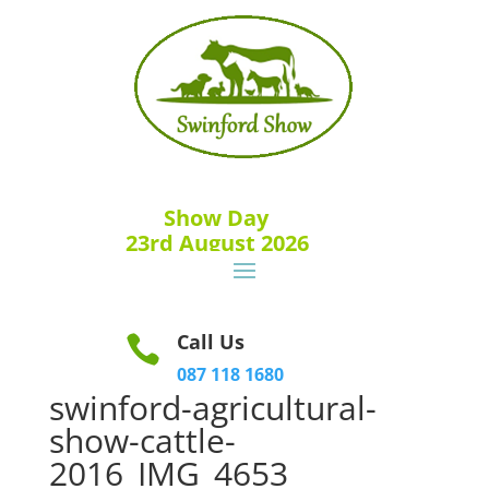
Show Day
23rd August 2026
Call Us

087 118 1680
swinford-agricultural-
show-cattle-
2016_IMG_4653