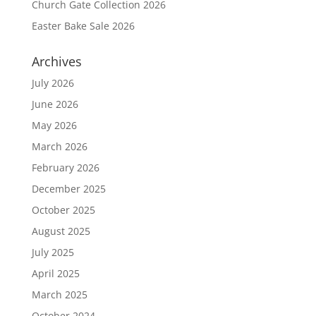
Church Gate Collection 2026
Easter Bake Sale 2026
Archives
July 2026
June 2026
May 2026
March 2026
February 2026
December 2025
October 2025
August 2025
July 2025
April 2025
March 2025
October 2024