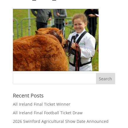
Recent Posts
All Ireland Final Ticket Winner
All Ireland Final Football Ticket Draw
2026 Swinford Agricultural Show Date Announced