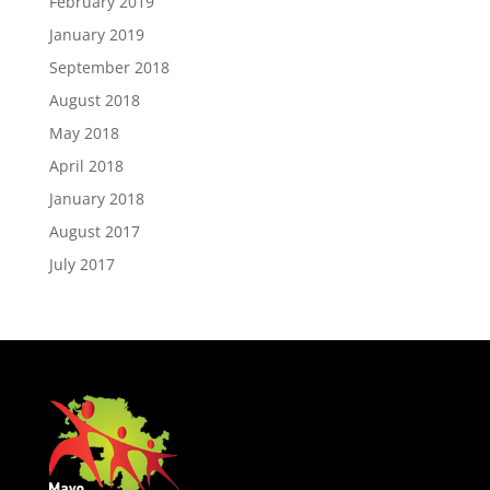
February 2019
January 2019
September 2018
August 2018
May 2018
April 2018
January 2018
August 2017
July 2017