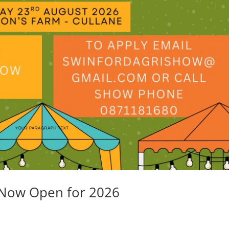
 Now Open for 2026