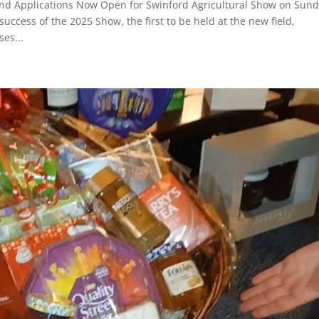
nd Applications Now Open for Swinford Agricultural Show on Sun
ccess of the 2025 Show, the first to be held at the new field,
ses...