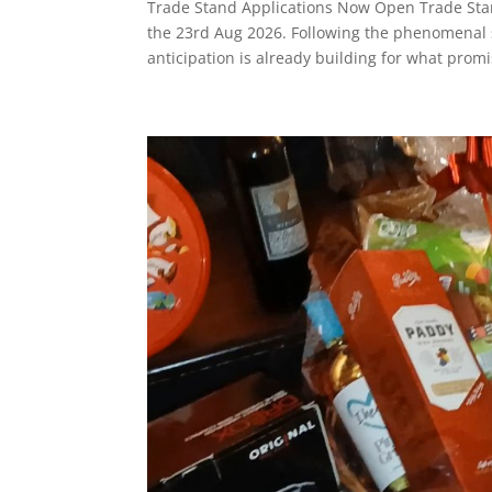
Trade Stand Applications Now Open Trade Sta
the 23rd Aug 2026. Following the phenomenal su
anticipation is already building for what promi