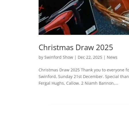
Christmas Draw 2025
by
Swinford Show
|
Dec 22, 2025
|
News
Christmas Draw 2025 Thank you to everyone fo
Swinford, Sunday 21st December. Special thanks
Fergal Hughs, Callow. 2 Niamh Bannon,...