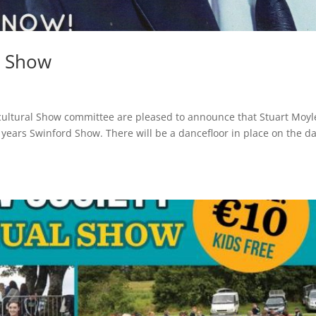
d Show
cultural Show committee are pleased to announce that Stuart Moyl
s years Swinford Show. There will be a dancefloor in place on the da