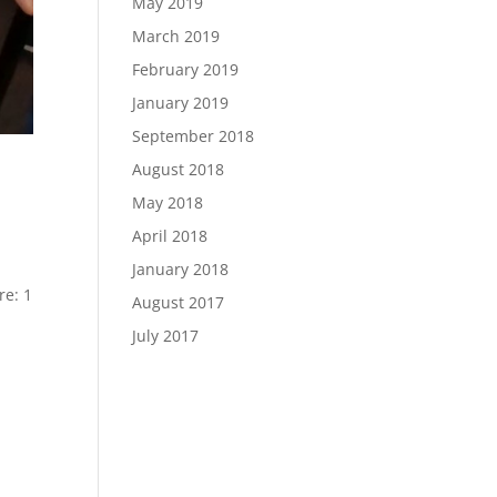
May 2019
March 2019
February 2019
January 2019
September 2018
August 2018
May 2018
April 2018
January 2018
re: 1
August 2017
July 2017