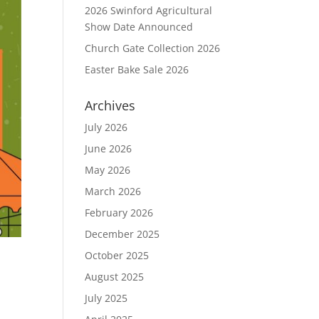
2026 Swinford Agricultural
Show Date Announced
Church Gate Collection 2026
Easter Bake Sale 2026
Archives
July 2026
June 2026
May 2026
March 2026
February 2026
December 2025
October 2025
August 2025
July 2025