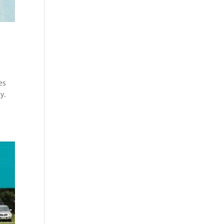
es
y.