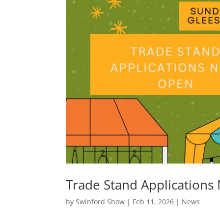
Trade Stand Applications
by
Swinford Show
|
Feb 11, 2026
|
News