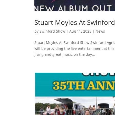
Stuart Moyles At Swinfor
by
Swinford Show
|
Aug 11, 2025
|
News
Stuart Moyles At Swinford Show Swinford Agri
will be providing the live entertainment at thi
Jiving and great music on the day...