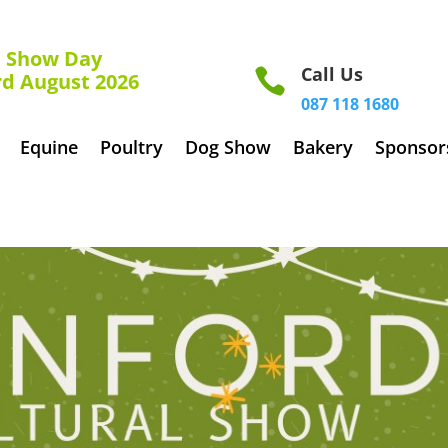
how Day
Call Us

rd August 2026
087 118 1680
Equine
Poultry
Dog Show
Bakery
Sponsor