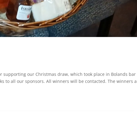
r supporting our Christmas draw, which took place in Bolands bar
 to all our sponsors. All winners will be contacted. The winners a