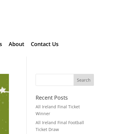
s
About
Contact Us
Recent Posts
All Ireland Final Ticket
Winner
All Ireland Final Football
Ticket Draw