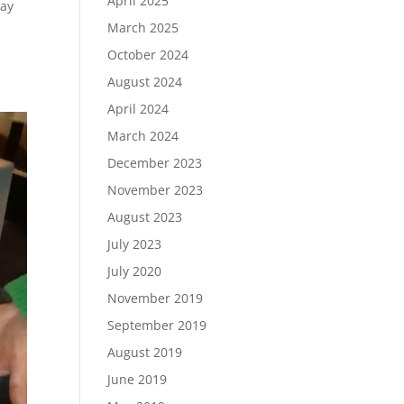
April 2025
day
March 2025
October 2024
August 2024
April 2024
March 2024
December 2023
November 2023
August 2023
July 2023
July 2020
November 2019
September 2019
August 2019
June 2019