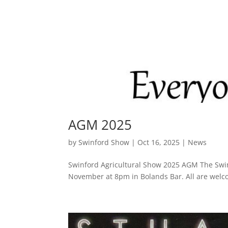
AGM 2025
by
Swinford Show
|
Oct 16, 2025
|
News
Swinford Agricultural Show 2025 AGM The Swin
November at 8pm in Bolands Bar. All are wel