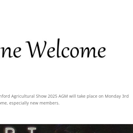
ford Agricultural Show 2025 AGM will take place on Monday 3rd
come, especially new members.