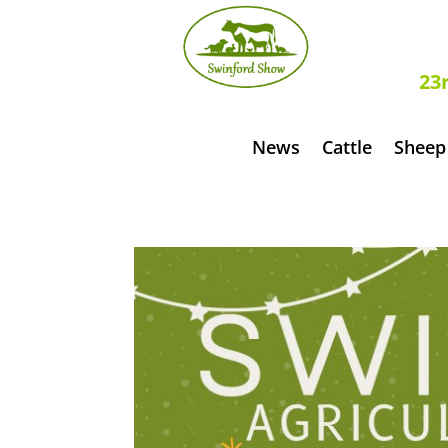
S
23
News
Cattle
Sheep